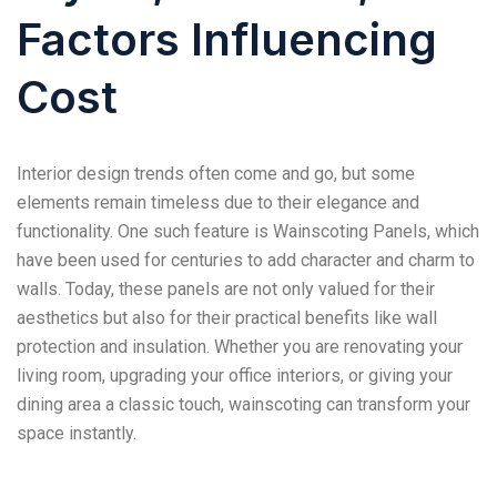
Factors Influencing
Cost
Interior design trends often come and go, but some
elements remain timeless due to their elegance and
functionality. One such feature is Wainscoting Panels, which
have been used for centuries to add character and charm to
walls. Today, these panels are not only valued for their
aesthetics but also for their practical benefits like wall
protection and insulation. Whether you are renovating your
living room, upgrading your office interiors, or giving your
dining area a classic touch, wainscoting can transform your
space instantly.