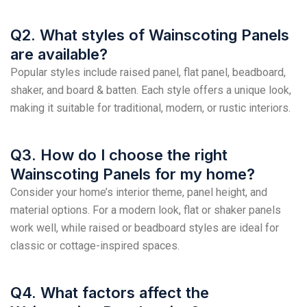
Q2. What styles of Wainscoting Panels
are available?
Popular styles include raised panel, flat panel, beadboard,
shaker, and board & batten. Each style offers a unique look,
making it suitable for traditional, modern, or rustic interiors.
Q3. How do I choose the right
Wainscoting Panels for my home?
Consider your home’s interior theme, panel height, and
material options. For a modern look, flat or shaker panels
work well, while raised or beadboard styles are ideal for
classic or cottage-inspired spaces.
Q4. What factors affect the