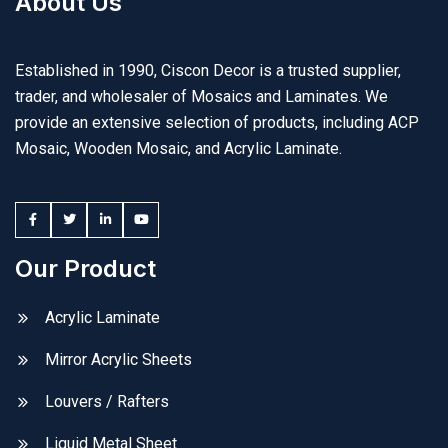
About Us
Established in 1990, Ciscon Decor is a trusted supplier,
trader, and wholesaler of Mosaics and Laminates. We
provide an extensive selection of products, including ACP
Mosaic, Wooden Mosaic, and Acrylic Laminate.
Our Product
Acrylic Laminate
Mirror Acrylic Sheets
Louvers / Rafters
Liquid Metal Sheet