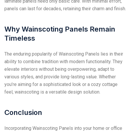
laminate panels need only basic care. With minimal effort,
panels can last for decades, retaining their charm and finish.
Why Wainscoting Panels Remain
Timeless
The enduring popularity of Wainscoting Panels lies in their
ability to combine tradition with modern functionality. They
elevate interiors without being overpowering, adapt to
various styles, and provide long-lasting value. Whether
you’re aiming for a sophisticated look or a cozy cottage
feel, wainscoting is a versatile design solution.
Conclusion
Incorporating Wainscoting Panels into your home or office