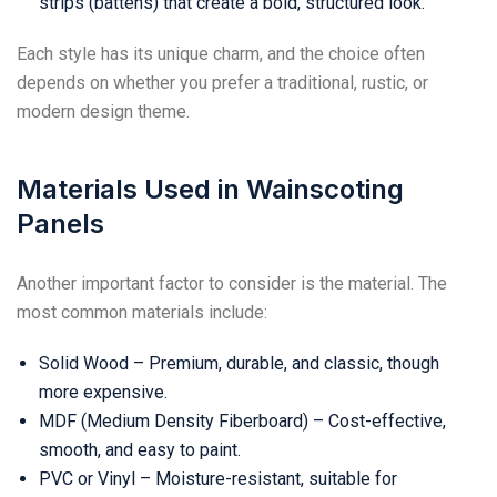
strips (battens) that create a bold, structured look.
Each style has its unique charm, and the choice often
depends on whether you prefer a traditional, rustic, or
modern design theme.
Materials Used in Wainscoting
Panels
Another important factor to consider is the material. The
most common materials include:
Solid Wood – Premium, durable, and classic, though
more expensive.
MDF (Medium Density Fiberboard) – Cost-effective,
smooth, and easy to paint.
PVC or Vinyl – Moisture-resistant, suitable for