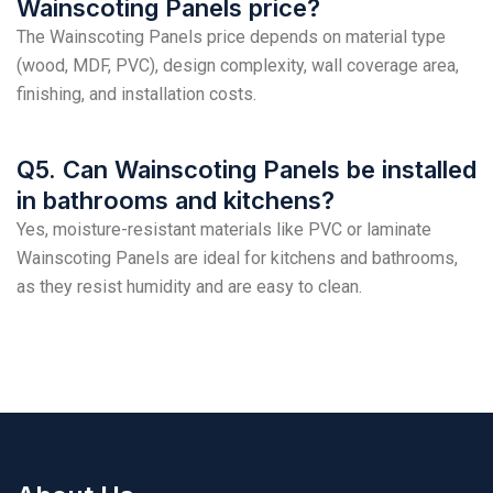
Wainscoting Panels price?
The Wainscoting Panels price depends on material type
(wood, MDF, PVC), design complexity, wall coverage area,
finishing, and installation costs.
Q5. Can Wainscoting Panels be installed
in bathrooms and kitchens?
Yes, moisture-resistant materials like PVC or laminate
Wainscoting Panels are ideal for kitchens and bathrooms,
as they resist humidity and are easy to clean.