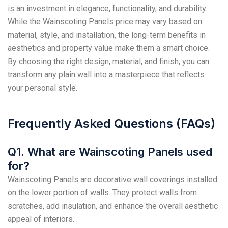
is an investment in elegance, functionality, and durability.
While the Wainscoting Panels price may vary based on
material, style, and installation, the long-term benefits in
aesthetics and property value make them a smart choice.
By choosing the right design, material, and finish, you can
transform any plain wall into a masterpiece that reflects
your personal style.
Frequently Asked Questions (FAQs)
Q1. What are Wainscoting Panels used
for?
Wainscoting Panels are decorative wall coverings installed
on the lower portion of walls. They protect walls from
scratches, add insulation, and enhance the overall aesthetic
appeal of interiors.