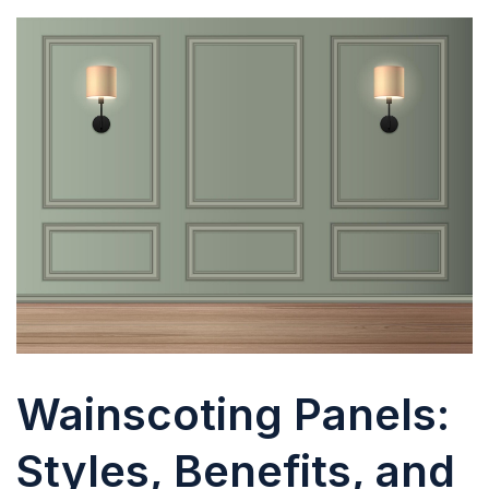
Wainscoting Panels:
Styles, Benefits, and