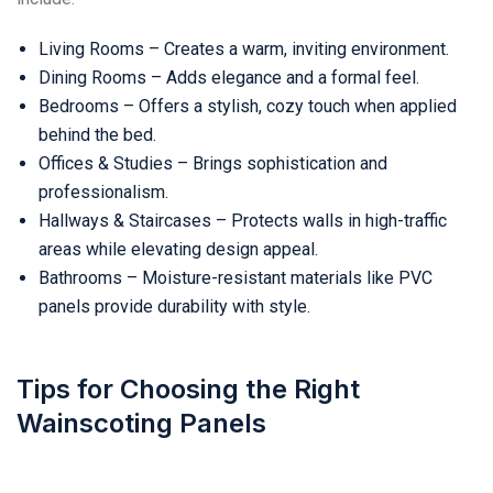
Living Rooms – Creates a warm, inviting environment.
Dining Rooms – Adds elegance and a formal feel.
Bedrooms – Offers a stylish, cozy touch when applied
behind the bed.
Offices & Studies – Brings sophistication and
professionalism.
Hallways & Staircases – Protects walls in high-traffic
areas while elevating design appeal.
Bathrooms – Moisture-resistant materials like PVC
panels provide durability with style.
Tips for Choosing the Right
Wainscoting Panels