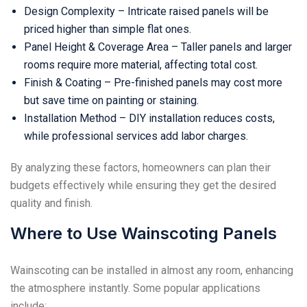
Design Complexity – Intricate raised panels will be
priced higher than simple flat ones.
Panel Height & Coverage Area – Taller panels and larger
rooms require more material, affecting total cost.
Finish & Coating – Pre-finished panels may cost more
but save time on painting or staining.
Installation Method – DIY installation reduces costs,
while professional services add labor charges.
By analyzing these factors, homeowners can plan their
budgets effectively while ensuring they get the desired
quality and finish.
Where to Use Wainscoting Panels
Wainscoting can be installed in almost any room, enhancing
the atmosphere instantly. Some popular applications
include: