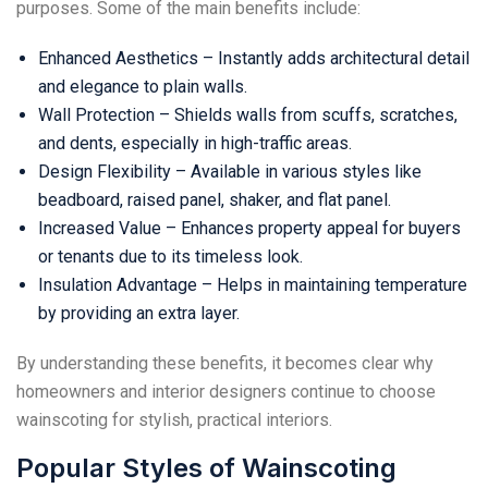
purposes. Some of the main benefits include:
Enhanced Aesthetics – Instantly adds architectural detail
and elegance to plain walls.
Wall Protection – Shields walls from scuffs, scratches,
and dents, especially in high-traffic areas.
Design Flexibility – Available in various styles like
beadboard, raised panel, shaker, and flat panel.
Increased Value – Enhances property appeal for buyers
or tenants due to its timeless look.
Insulation Advantage – Helps in maintaining temperature
by providing an extra layer.
By understanding these benefits, it becomes clear why
homeowners and interior designers continue to choose
wainscoting for stylish, practical interiors.
Popular Styles of Wainscoting