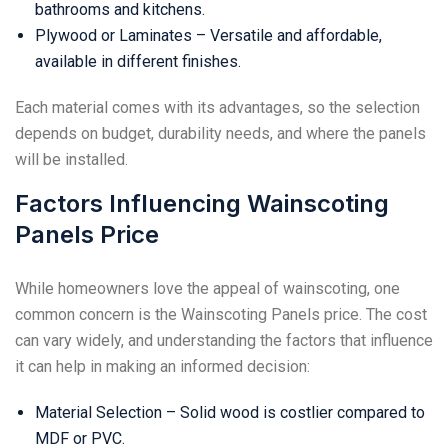
bathrooms and kitchens.
Plywood or Laminates – Versatile and affordable,
available in different finishes.
Each material comes with its advantages, so the selection
depends on budget, durability needs, and where the panels
will be installed.
Factors Influencing Wainscoting
Panels Price
While homeowners love the appeal of wainscoting, one
common concern is the Wainscoting Panels price. The cost
can vary widely, and understanding the factors that influence
it can help in making an informed decision:
Material Selection – Solid wood is costlier compared to
MDF or PVC.