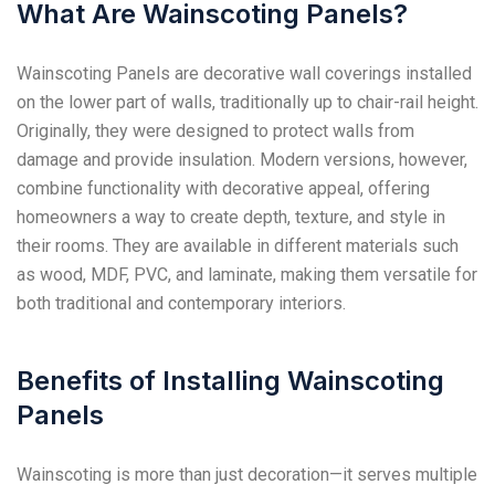
What Are Wainscoting Panels?
Wainscoting Panels are decorative wall coverings installed
on the lower part of walls, traditionally up to chair-rail height.
Originally, they were designed to protect walls from
damage and provide insulation. Modern versions, however,
combine functionality with decorative appeal, offering
homeowners a way to create depth, texture, and style in
their rooms. They are available in different materials such
as wood, MDF, PVC, and laminate, making them versatile for
both traditional and contemporary interiors.
Benefits of Installing Wainscoting
Panels
Wainscoting is more than just decoration—it serves multiple