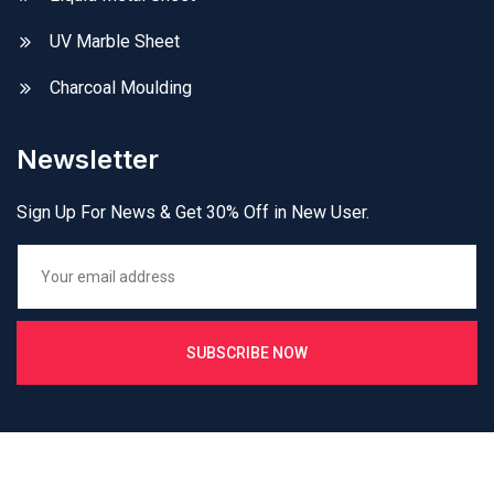
UV Marble Sheet
Charcoal Moulding
Newsletter
Sign Up For News & Get 30% Off in New User.
SUBSCRIBE NOW