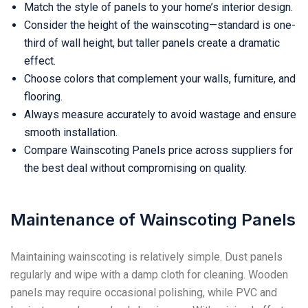
Match the style of panels to your home’s interior design.
Consider the height of the wainscoting—standard is one-
third of wall height, but taller panels create a dramatic
effect.
Choose colors that complement your walls, furniture, and
flooring.
Always measure accurately to avoid wastage and ensure
smooth installation.
Compare Wainscoting Panels price across suppliers for
the best deal without compromising on quality.
Maintenance of Wainscoting Panels
Maintaining wainscoting is relatively simple. Dust panels
regularly and wipe with a damp cloth for cleaning. Wooden
panels may require occasional polishing, while PVC and