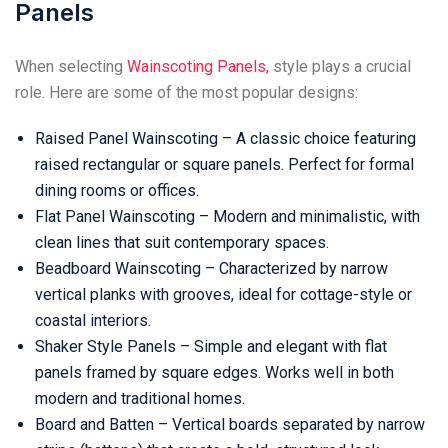
Panels
When selecting
Wainscoting Panels,
style plays a crucial
role. Here are some of the most popular designs:
Raised Panel Wainscoting – A classic choice featuring
raised rectangular or square panels. Perfect for formal
dining rooms or offices.
Flat Panel Wainscoting – Modern and minimalistic, with
clean lines that suit contemporary spaces.
Beadboard Wainscoting – Characterized by narrow
vertical planks with grooves, ideal for cottage-style or
coastal interiors.
Shaker Style Panels – Simple and elegant with flat
panels framed by square edges. Works well in both
modern and traditional homes.
Board and Batten – Vertical boards separated by narrow