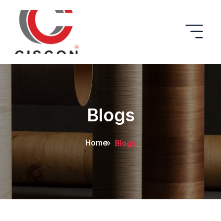
Blogs
Home
Blogs