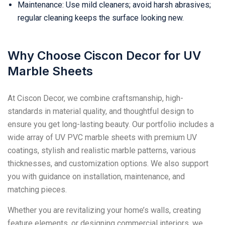
Maintenance: Use mild cleaners; avoid harsh abrasives;
regular cleaning keeps the surface looking new.
Why Choose Ciscon Decor for UV
Marble Sheets
At Ciscon Decor, we combine craftsmanship, high-
standards in material quality, and thoughtful design to
ensure you get long-lasting beauty. Our portfolio includes a
wide array of UV PVC marble sheets with premium UV
coatings, stylish and realistic marble patterns, various
thicknesses, and customization options. We also support
you with guidance on installation, maintenance, and
matching pieces.
Whether you are revitalizing your home’s walls, creating
feature elements, or designing commercial interiors, we