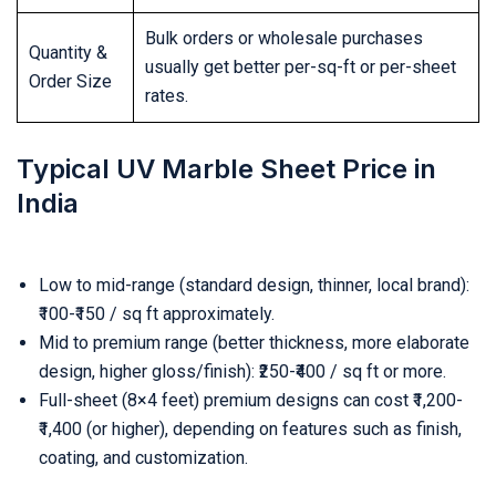
Bulk orders or wholesale purchases
Quantity &
usually get better per-sq-ft or per-sheet
Order Size
rates.
Typical UV Marble Sheet Price in
India
Low to mid-range (standard design, thinner, local brand):
₹100-₹150 / sq ft approximately.
Mid to premium range (better thickness, more elaborate
design, higher gloss/finish): ₹250-₹400 / sq ft or more.
Full-sheet (8×4 feet) premium designs can cost ₹1,200-
₹1,400 (or higher), depending on features such as finish,
coating, and customization.