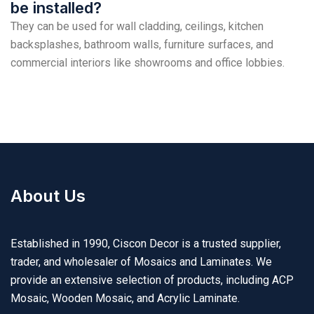
be installed?
They can be used for wall cladding, ceilings, kitchen
backsplashes, bathroom walls, furniture surfaces, and
commercial interiors like showrooms and office lobbies.
About Us
Established in 1990, Ciscon Decor is a trusted supplier,
trader, and wholesaler of Mosaics and Laminates. We
provide an extensive selection of products, including ACP
Mosaic, Wooden Mosaic, and Acrylic Laminate.