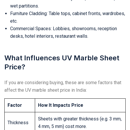
wet partitions.
Furniture Cladding: Table tops, cabinet fronts, wardrobes,
etc.
Commercial Spaces: Lobbies, showrooms, reception
desks, hotel interiors, restaurant walls.
What Influences UV Marble Sheet
Price?
If you are considering buying, these are some factors that
affect the UV marble sheet price in India:
Factor
How It Impacts Price
Sheets with greater thickness (e.g. 3 mm,
Thickness
4 mm, 5 mm) cost more.