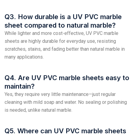
Q3. How durable is a UV PVC marble
sheet compared to natural marble?
While lighter and more cost-effective, UV PVC marble
sheets are highly durable for everyday use, resisting
scratches, stains, and fading better than natural marble in
many applications.
Q4. Are UV PVC marble sheets easy to
maintain?
Yes, they require very little maintenance—just regular
cleaning with mild soap and water. No sealing or polishing
is needed, unlike natural marble.
Q5. Where can UV PVC marble sheets