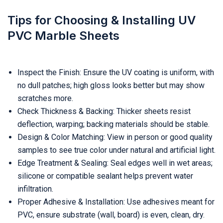
Tips for Choosing & Installing UV
PVC Marble Sheets
Inspect the Finish: Ensure the UV coating is uniform, with
no dull patches; high gloss looks better but may show
scratches more.
Check Thickness & Backing: Thicker sheets resist
deflection, warping; backing materials should be stable.
Design & Color Matching: View in person or good quality
samples to see true color under natural and artificial light.
Edge Treatment & Sealing: Seal edges well in wet areas;
silicone or compatible sealant helps prevent water
infiltration.
Proper Adhesive & Installation: Use adhesives meant for
PVC, ensure substrate (wall, board) is even, clean, dry.