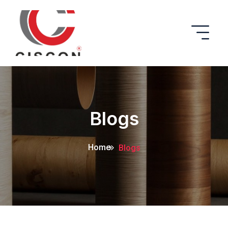
Blogs
Home
Blogs