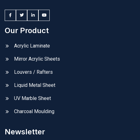
Our Product
Acrylic Laminate
Mirror Acrylic Sheets
Louvers / Rafters
Liquid Metal Sheet
UV Marble Sheet
Charcoal Moulding
Newsletter