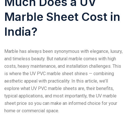
Much Does a UV
Marble Sheet Cost in
India?
Marble has always been synonymous with elegance, luxury,
and timeless beauty. But natural marble comes with high
costs, heavy maintenance, and installation challenges. This
is where the UV PVC marble sheet shines — combining
aesthetic appeal with practicality. In this article, we’ll
explore what UV PVC marble sheets are, their benefits,
typical applications, and most importantly, the UV marble
sheet price so you can make an informed choice for your
home or commercial space.