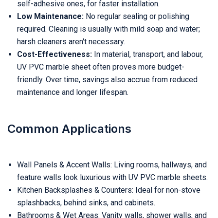
self-adhesive ones, for faster installation.
Low Maintenance:
No regular sealing or polishing
required. Cleaning is usually with mild soap and water;
harsh cleaners aren't necessary.
Cost-Effectiveness:
In material, transport, and labour,
UV PVC marble sheet often proves more budget-
friendly. Over time, savings also accrue from reduced
maintenance and longer lifespan.
Common Applications
Wall Panels & Accent Walls: Living rooms, hallways, and
feature walls look luxurious with UV PVC marble sheets.
Kitchen Backsplashes & Counters: Ideal for non-stove
splashbacks, behind sinks, and cabinets.
Bathrooms & Wet Areas: Vanity walls, shower walls, and