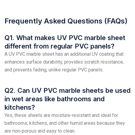
Frequently Asked Questions (FAQs)
Q1. What makes UV PVC marble sheet
different from regular PVC panels?
A UV PVC marble sheet has an additional UV coating that
enhances surface durability, provides scratch resistance,
and prevents fading, unlike regular PVC panels.
Q2. Can UV PVC marble sheets be used
in wet areas like bathrooms and
kitchens?
Yes, these sheets are moisture-resistant and ideal for
bathrooms, kitchens, and other humid areas because they
are non-porous and easy to clean.