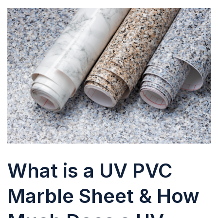
What is a UV PVC
Marble Sheet & How