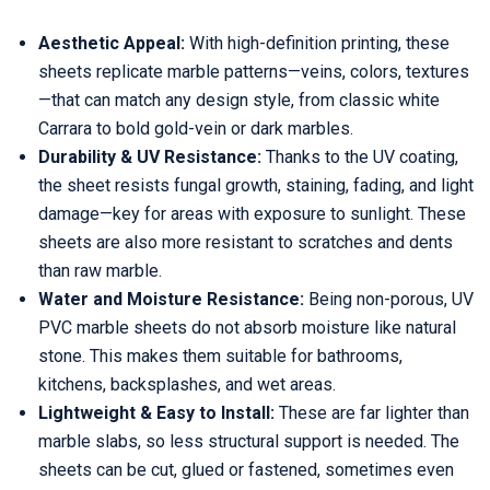
Aesthetic Appeal:
With high-definition printing, these
sheets replicate marble patterns—veins, colors, textures
—that can match any design style, from classic white
Carrara to bold gold-vein or dark marbles.
Durability & UV Resistance:
Thanks to the UV coating,
the sheet resists fungal growth, staining, fading, and light
damage—key for areas with exposure to sunlight. These
sheets are also more resistant to scratches and dents
than raw marble.
Water and Moisture Resistance:
Being non-porous, UV
PVC marble sheets do not absorb moisture like natural
stone. This makes them suitable for bathrooms,
kitchens, backsplashes, and wet areas.
Lightweight & Easy to Install:
These are far lighter than
marble slabs, so less structural support is needed. The
sheets can be cut, glued or fastened, sometimes even