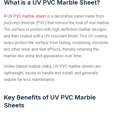
What is a UV PVC Marble Sheet?
A
UV PVC marble sheet
is a decorative panel made from
polyvinyl chloride (PVC) that mimics the look of real marble.
The surface is printed with high-definition marble designs
and then coated with a UV-resistant finish. This UV coating
helps protect the surface from fading, scratching, moisture,
and other wear-and-tear effects, thereby retaining the
marble-like shine and appearance over time.
Unlike natural marble slabs, UV PVC marble sheets are
lightweight, easier to handle and install, and generally
require far less maintenance.
Key Benefits of UV PVC Marble
Sheets