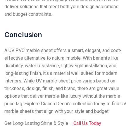
deliver solutions that meet both your design aspirations
and budget constraints.
Conclusion
A UV PVC marble sheet offers a smart, elegant, and cost-
effective alternative to natural marble. With benefits like
durability, water resistance, lightweight installation, and
long-lasting finish, it’s a material well suited for modern
interiors. While UV marble sheet price varies based on
thickness, design, finish, and brand, there are great value
options that deliver marble-like luxury without the marble
price tag. Explore Ciscon Decor’s collection today to find UV
marble sheets that align with your style and budget.
Get Long-Lasting Shine & Style –
Call Us Today