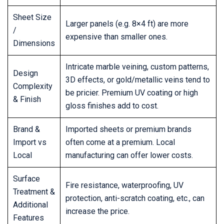
Sheet Size
Larger panels (e.g. 8×4 ft) are more
/
expensive than smaller ones.
Dimensions
Intricate marble veining, custom patterns,
Design
3D effects, or gold/metallic veins tend to
Complexity
be pricier. Premium UV coating or high
& Finish
gloss finishes add to cost.
Brand &
Imported sheets or premium brands
Import vs
often come at a premium. Local
Local
manufacturing can offer lower costs.
Surface
Fire resistance, waterproofing, UV
Treatment &
protection, anti-scratch coating, etc., can
Additional
increase the price.
Features